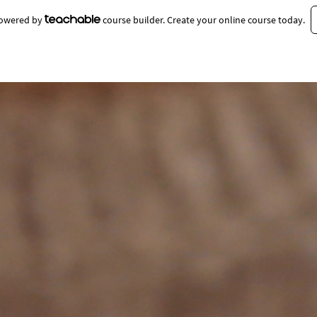
 powered by
course builder. Create your online course today.