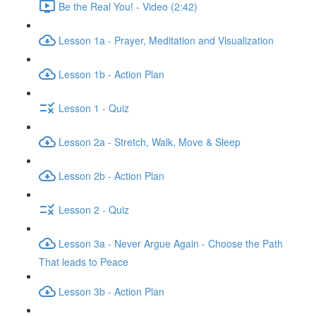
Be the Real You! - Video (2:42)
Lesson 1a - Prayer, Meditation and Visualization
Lesson 1b - Action Plan
Lesson 1 - Quiz
Lesson 2a - Stretch, Walk, Move & Sleep
Lesson 2b - Action Plan
Lesson 2 - Quiz
Lesson 3a - Never Argue Again - Choose the Path
That leads to Peace
Lesson 3b - Action Plan