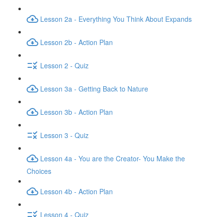
Lesson 2a - Everything You Think About Expands
Lesson 2b - Action Plan
Lesson 2 - Quiz
Lesson 3a - Getting Back to Nature
Lesson 3b - Action Plan
Lesson 3 - Quiz
Lesson 4a - You are the Creator- You Make the
Choices
Lesson 4b - Action Plan
Lesson 4 - Quiz