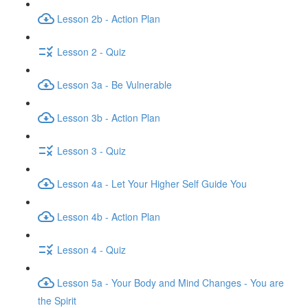
Lesson 2b - Action Plan
Lesson 2 - Quiz
Lesson 3a - Be Vulnerable
Lesson 3b - Action Plan
Lesson 3 - Quiz
Lesson 4a - Let Your Higher Self Guide You
Lesson 4b - Action Plan
Lesson 4 - Quiz
Lesson 5a - Your Body and Mind Changes - You are
the Spirit