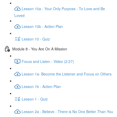
Lesson 10a - Your Only Purpose - To Love and Be
Loved
Lesson 10b - Action Plan
Lesson 10 - Quiz
Module 8 - You Are On A Mission
Focus and Listen - Video (2:27)
Lesson 1a- Become the Listener and Focus on Others
Lesson 1b - Action Plan
Lesson 1 - Quiz
Lesson 2a - Believe - There is No One Better Than You