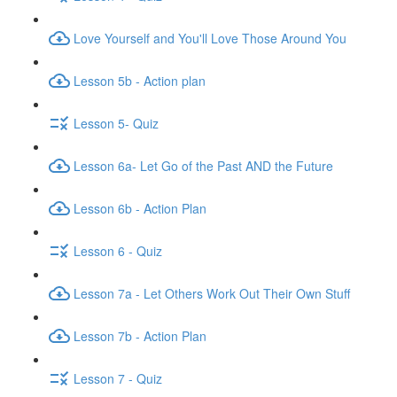
Love Yourself and You'll Love Those Around You
Lesson 5b - Action plan
Lesson 5- Quiz
Lesson 6a- Let Go of the Past AND the Future
Lesson 6b - Action Plan
Lesson 6 - Quiz
Lesson 7a - Let Others Work Out Their Own Stuff
Lesson 7b - Action Plan
Lesson 7 - Quiz