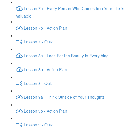
Lesson 7a - Every Person Who Comes Into Your Life is
Valuable
Lesson 7b - Action Plan
Lesson 7 - Quiz
Lesson 8a - Look For the Beauty in Everything
Lesson 8b - Action Plan
Lesson 8 - Quiz
Lesson 9a - Think Outside of Your Thoughts
Lesson 9b - Action Plan
Lesson 9 - Quiz