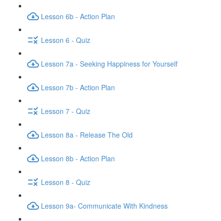
Lesson 6b - Action Plan
Lesson 6 - Quiz
Lesson 7a - Seeking Happiness for Yourself
Lesson 7b - Action Plan
Lesson 7 - Quiz
Lesson 8a - Release The Old
Lesson 8b - Action Plan
Lesson 8 - Quiz
Lesson 9a- Communicate With Kindness