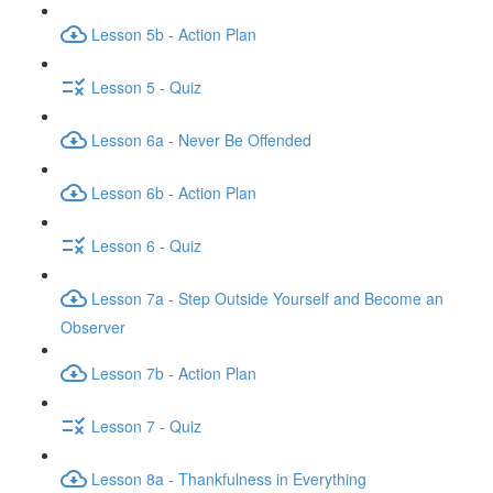
Lesson 5b - Action Plan
Lesson 5 - Quiz
Lesson 6a - Never Be Offended
Lesson 6b - Action Plan
Lesson 6 - Quiz
Lesson 7a - Step Outside Yourself and Become an
Observer
Lesson 7b - Action Plan
Lesson 7 - Quiz
Lesson 8a - Thankfulness in Everything