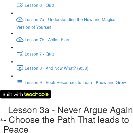
Lesson 6 - Quiz
Lesson 7a - Understanding the New and Magical
Version of Yourself!
Lesson 7b - Action Plan
Lesson 7 - Quiz
Lesson 8 - And Now What? (9:58)
Lesson 9 - Book Resources to Learn, Know and Grow
Lesson 3a - Never Argue Again
- Choose the Path That leads to
Peace