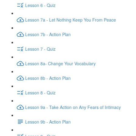
Lesson 6 - Quiz
Lesson 7a - Let Nothing Keep You From Peace
Lesson 7b - Action Plan
Lesson 7 - Quiz
Lesson 8a- Change Your Vocabulary
Lesson 8b - Action Plan
Lesson 8 - Quiz
Lesson 9a - Take Action on Any Fears of Intimacy
Lesson 9b - Action Plan