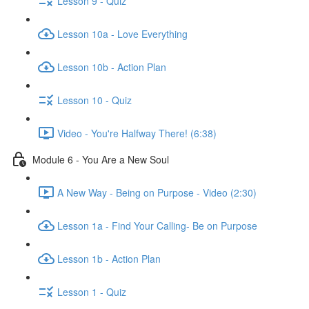
Lesson 9 - Quiz
Lesson 10a - Love Everything
Lesson 10b - Action Plan
Lesson 10 - Quiz
Video - You're Halfway There! (6:38)
Module 6 - You Are a New Soul
A New Way - Being on Purpose - Video (2:30)
Lesson 1a - Find Your Calling- Be on Purpose
Lesson 1b - Action Plan
Lesson 1 - Quiz