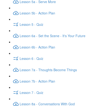
Lesson 5a - Serve More
Lesson 5b - Action Plan
Lesson 5 - Quiz
Lesson 6a - Set the Scene - It's Your Future
Lesson 6b - Action Plan
Lesson 6 - Quiz
Lesson 7a - Thoughts Become Things
Lesson 7b - Action Plan
Lesson 7 - Quiz
Lesson 8a - Conversations With God