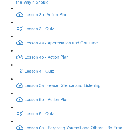
the Way it Should
Lesson 3b- Action Plan
Lesson 3 - Quiz
Lesson 4a - Appreciation and Gratitude
Lesson 4b - Action Plan
Lesson 4 - Quiz
Lesson 5a- Peace, Silence and Listening
Lesson 5b - Action Plan
Lesson 5 - Quiz
Lesson 6a - Forgiving Yourself and Others - Be Free