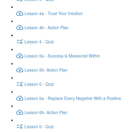
Lesson 4a - Trust Your Intuition
Lesson 4b - Action Plan
Lesson 4 - Quiz
Lesson 5a - Success is Measured Within
Lesson 5b- Action Plan
Lesson 5 - Quiz
Lesson 6a - Replace Every Negative With a Positive
Lesson 6b- Action Plan
Lesson 6 - Quiz