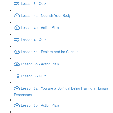
Lesson 3 - Quiz
Lesson 4a - Nourish Your Body
Lesson 4b - Action Plan
Lesson 4 - Quiz
Lesson 5a - Explore and be Curious
Lesson 5b - Action Plan
Lesson 5 - Quiz
Lesson 6a - You are a Spiritual Being Having a Human
Experience
Lesson 6b - Action Plan