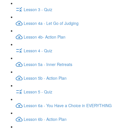
Lesson 3 - Quiz
Lesson 4a - Let Go of Judging
Lesson 4b- Action Plan
Lesson 4 - Quiz
Lesson 5a - Inner Retreats
Lesson 5b - Action Plan
Lesson 5 - Quiz
Lesson 6a - You Have a Choice in EVERYTHING
Lesson 6b - Action Plan