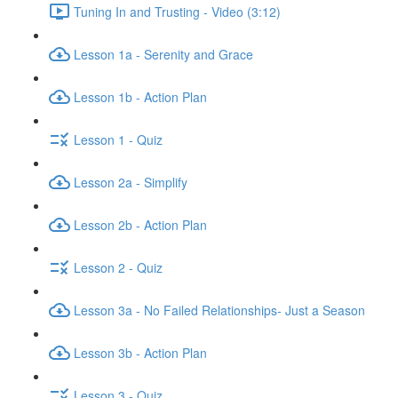
Tuning In and Trusting - Video (3:12)
Lesson 1a - Serenity and Grace
Lesson 1b - Action Plan
Lesson 1 - Quiz
Lesson 2a - Simplify
Lesson 2b - Action Plan
Lesson 2 - Quiz
Lesson 3a - No Failed Relationships- Just a Season
Lesson 3b - Action Plan
Lesson 3 - Quiz