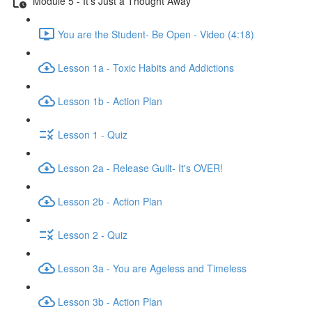
Module 5 - It's Just a Thought Away
You are the Student- Be Open - Video (4:18)
Lesson 1a - Toxic Habits and Addictions
Lesson 1b - Action Plan
Lesson 1 - Quiz
Lesson 2a - Release Guilt- It's OVER!
Lesson 2b - Action Plan
Lesson 2 - Quiz
Lesson 3a - You are Ageless and Timeless
Lesson 3b - Action Plan