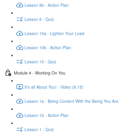
Lesson 9b - Action Plan
Lesson 9 - Quiz
Lesson 10a - Lighten Your Load
Lesson 10b - Action Plan
Lesson 10 - Quiz
Module 4 - Working On You
It's all About You! - Video (6:15)
Lesson 1a - Being Content With the Being You Are
Lesson 1b - Action Plan
Lesson 1 - Quiz