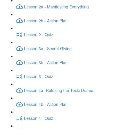
Lesson 2a - Manifesting Everything
Lesson 2b - Action Plan
Lesson 2 - Quiz
Lesson 3a - Secret Giving
Lesson 3b - Action Plan
Lesson 3 - Quiz
Lesson 4a- Refusing the Toxic Drama
Lesson 4b - Action Plan
Lesson 4 - Quiz