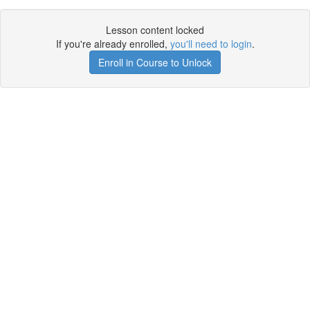
Lesson content locked
If you're already enrolled,
you'll need to login
.
Enroll in Course to Unlock