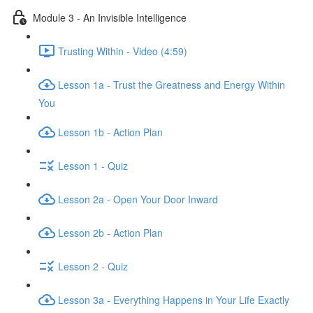
Module 3 - An Invisible Intelligence
Trusting Within - Video (4:59)
Lesson 1a - Trust the Greatness and Energy Within
You
Lesson 1b - Action Plan
Lesson 1 - Quiz
Lesson 2a - Open Your Door Inward
Lesson 2b - Action Plan
Lesson 2 - Quiz
Lesson 3a - Everything Happens in Your Life Exactly