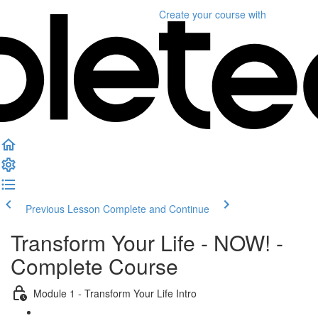
Create your course
with
Previous Lesson
Complete and Continue
Transform Your Life - NOW! -
Complete Course
Module 1 - Transform Your Life Intro