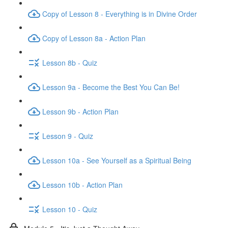
Copy of Lesson 8 - Everything is in Divine Order
Copy of Lesson 8a - Action Plan
Lesson 8b - Quiz
Lesson 9a - Become the Best You Can Be!
Lesson 9b - Action Plan
Lesson 9 - Quiz
Lesson 10a - See Yourself as a Spiritual Being
Lesson 10b - Action Plan
Lesson 10 - Quiz