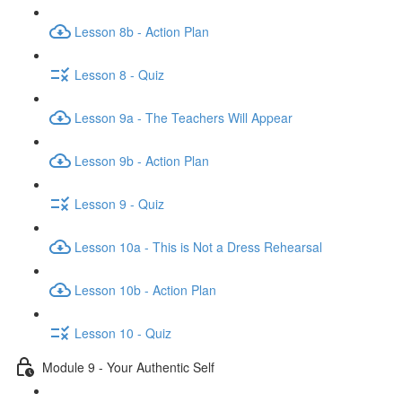
Lesson 8b - Action Plan
Lesson 8 - Quiz
Lesson 9a - The Teachers Will Appear
Lesson 9b - Action Plan
Lesson 9 - Quiz
Lesson 10a - This is Not a Dress Rehearsal
Lesson 10b - Action Plan
Lesson 10 - Quiz
Module 9 - Your Authentic Self