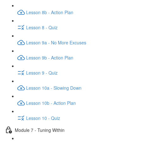
Lesson 8b - Action Plan
Lesson 8 - Quiz
Lesson 9a - No More Excuses
Lesson 9b - Action Plan
Lesson 9 - Quiz
Lesson 10a - Slowing Down
Lesson 10b - Action Plan
Lesson 10 - Quiz
Module 7 - Tuning Within