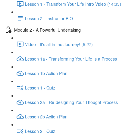
Lesson 1 - Transform Your Life Intro Video (14:33)
Lesson 2 - Instructor BIO
Module 2 - A Powerful Undertaking
Video - It's all in the Journey! (5:27)
Lesson 1a - Transforming Your Life Is a Process
Lesson 1b Action Plan
Lesson 1 - Quiz
Lesson 2a - Re-designing Your Thought Process
Lesson 2b Action Plan
Lesson 2 - Quiz